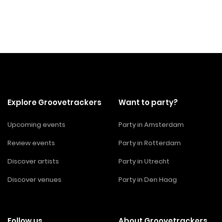
Explore Groovetrackers
Want to party?
Upcoming events
Party in Amsterdam
Review events
Party in Rotterdam
Discover artists
Party in Utrecht
Discover venues
Party in Den Haag
Follow us
About Groovetrackers