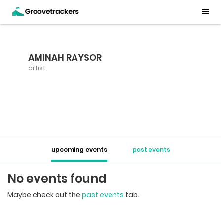
AMINAH RAYSOR
artist
upcoming events
past events
No events found
Maybe check out the
past events
tab.