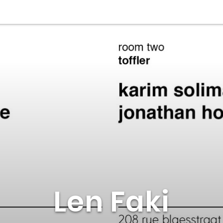
Len Faki