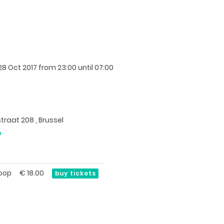
8 Oct 2017
from 23:00 until 07:00
traat 208 , Brussel
p
oop
€
18.00
buy tickets