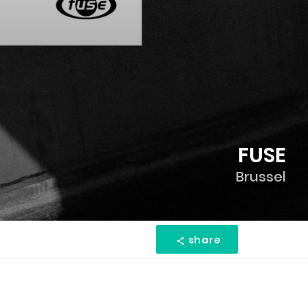
FUSE
Brussel
share