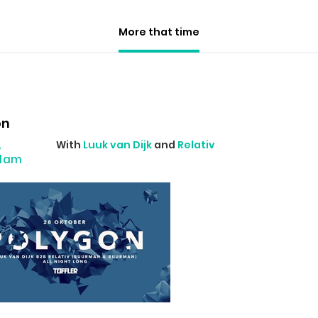
More that time
on
,
With
Luuk van Dijk
and
Relativ
rdam