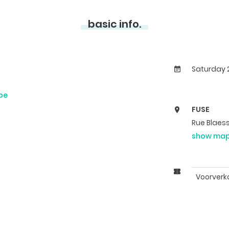
basic info.
Saturday 2
be
FUSE
Rue Blaess
show ma
Voorverk