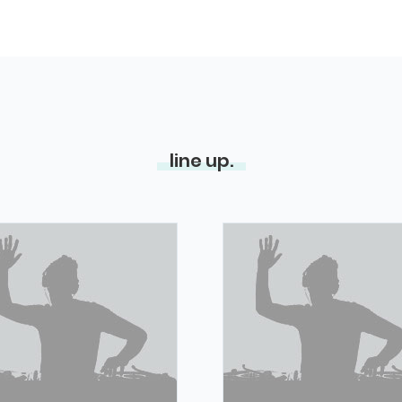
line up.