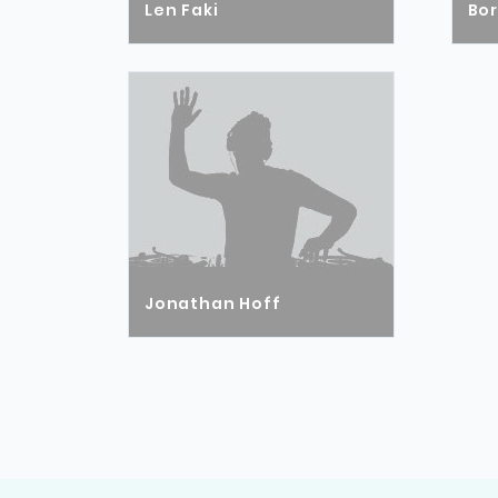
Len Faki
Bo
Jonathan Hoff