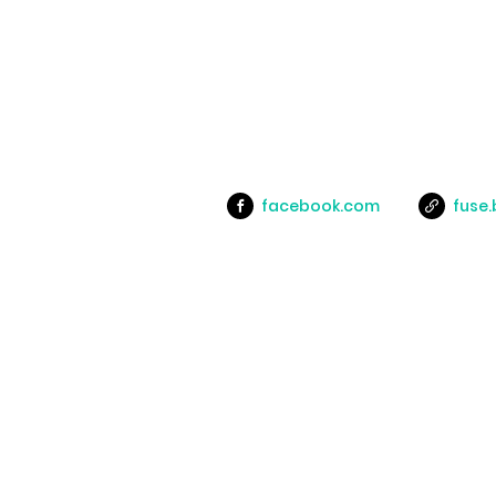
facebook.com
fuse.