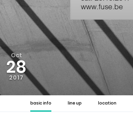
Oct
28
2017
basic info
line up
location