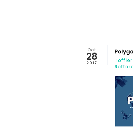
Oct
Polyg
28
Toffler
2017
Rotte