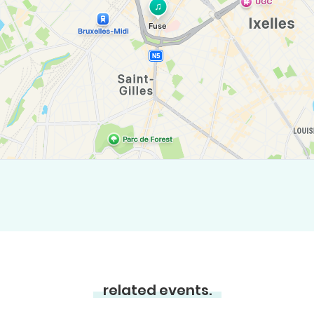
related events.