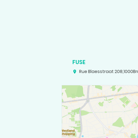
FUSE
Rue Blaesstraat 208
,
1000
Br