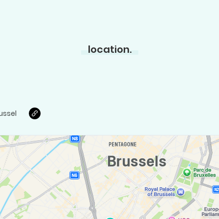
location.
ussel