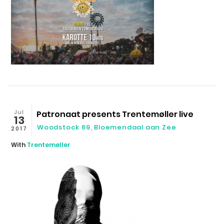
Jul
Patronaat presents Trentemøller live
13
Woodstock 69, Bloemendaal aan Zee
2017
With
Trentemøller