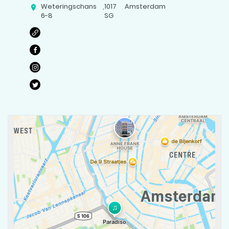
Weteringschans
,
1017
Amsterdam
6-8
SG