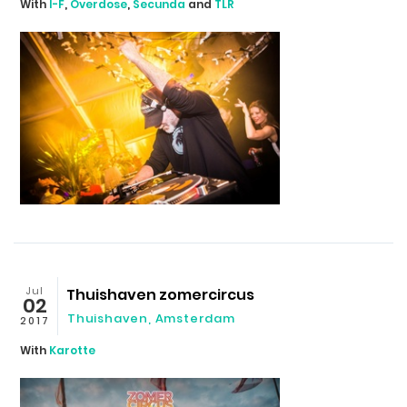
With
I-F
,
Overdose
,
Secunda
and
TLR
Jul
Thuishaven zomercircus
02
Thuishaven, Amsterdam
2017
With
Karotte