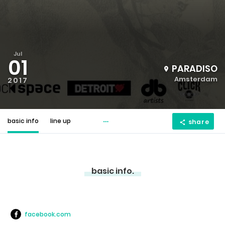
Jul
01
PARADISO
Amsterdam
2017
basic info
line up
share
basic info.
facebook.com