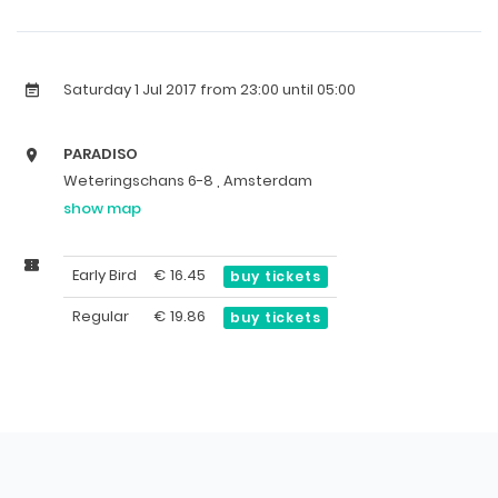
Saturday 1 Jul 2017
from 23:00 until 05:00
PARADISO
Weteringschans 6-8 , Amsterdam
show map
Early Bird
€
16.45
buy tickets
Regular
€
19.86
buy tickets