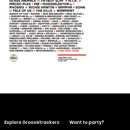
Explore Groovetrackers
Want to party?