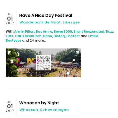
Jul
Have A Nice Day Festival
01
Wandelpark de Maat, Eibergen
2017
With
Armin Pillen
,
Bas Amro
,
Bever3000
,
Brent Roozendaal
,
Buzz
Fuzz
,
Cari Lekebusch
,
Dano
,
Dioteq
,
Endfest
and
Emilio
Bestevez
and 24 more..
Jul
Whoosah by Night
01
Whoosah, Scheveningen
2017