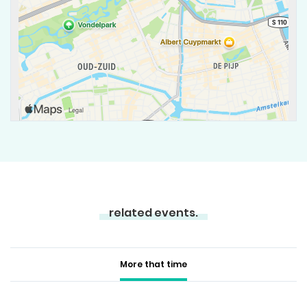
related events.
More that time