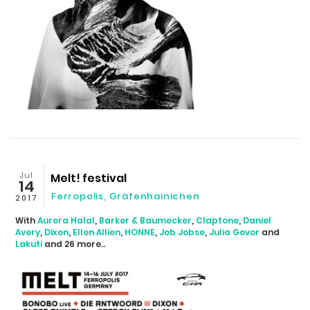
Jul
Melt! festival
14
Ferropolis, Gräfenhainichen
2017
With
Aurora Halal
,
Barker & Baumecker
,
Claptone
,
Daniel
Avery
,
Dixon
,
Ellen Allien
,
HONNE
,
Job Jobse
,
Julia Govor
and
Lakuti
and 26 more..