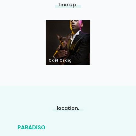
line up.
Carl Craig
location.
PARADISO