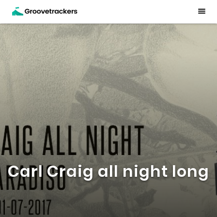
Carl Craig all night long