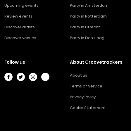
Upcoming events
Party in Amsterdam
Review events
Party in Rotterdam
Discover artists
Party in Utrecht
Discover venues
Party in Den Haag
Follow us
About Groovetrackers
About us
Terms of Service
Privacy Policy
Cookie Statement