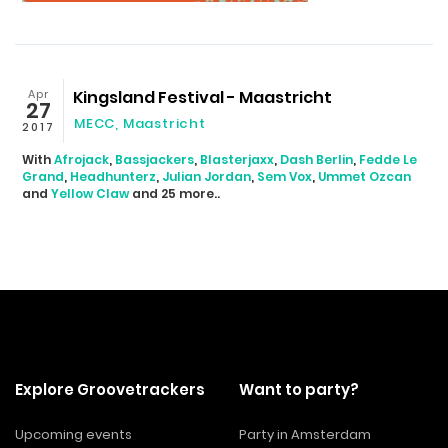
Apr
Kingsland Festival - Maastricht
27
MECC, Maastricht
2017
With
Afrojack
,
Bassjackers
,
Blasterjaxx
,
Dash Berlin
,
Fedde Le
Grand
,
Headhunterz
,
Julian Jordan
,
Sem Vox
,
Ummet Ozcan
and
Yellow Claw
and 25 more..
Explore Groovetrackers
Want to party?
Upcoming events
Party in Amsterdam