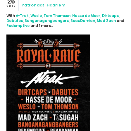
26
Patronaat, Haarlem
2017
With
A-Trak
,
Weslo
,
Tom Thomson
,
Hasse de Moor
,
Dirtcaps
,
Dabutes
,
Banganagangbangers
,
BeauDamian
,
Mad Zach
and
Redemptive
and 1 more..