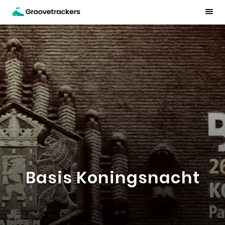
Basis Koningsnacht