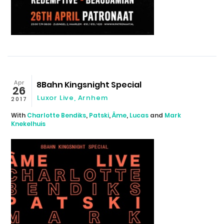
Apr
8Bahn Kingsnight Special
26
Luxor Live, Arnhem
2017
With
Charlotte Bendiks
,
Patski
,
Âme
,
Lucas
and
Mark
Knekelhuis