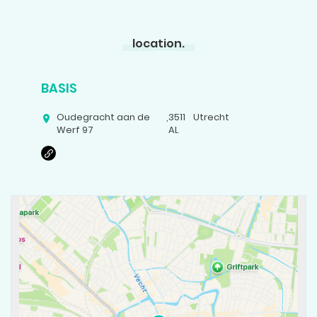
location.
BASIS
Oudegracht aan de
,
3511
Utrecht
Werf 97
AL