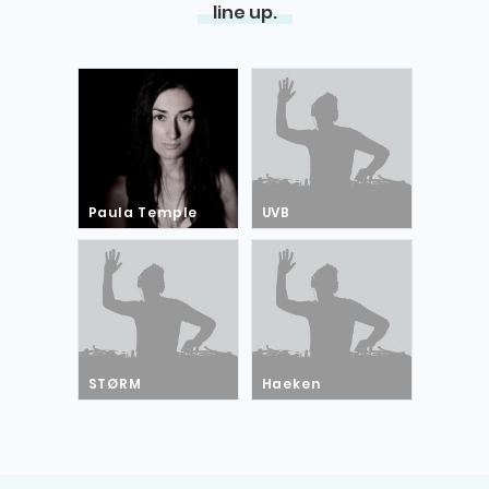
line up.
Paula Temple
UVB
STØRM
Haeken