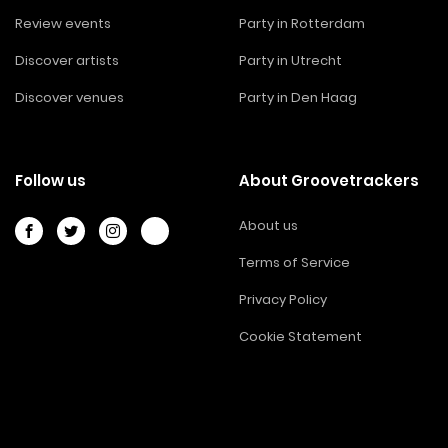
Review events
Party in Rotterdam
Discover artists
Party in Utrecht
Discover venues
Party in Den Haag
Follow us
About Groovetrackers
About us
Terms of Service
Privacy Policy
Cookie Statement