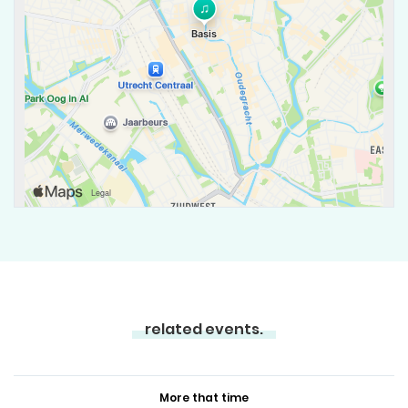
related events.
More that time