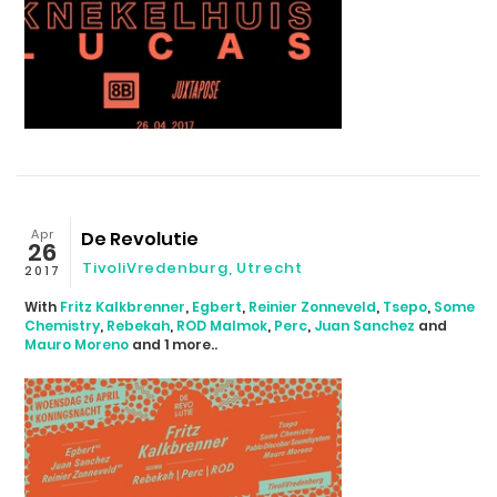
Apr
De Revolutie
26
TivoliVredenburg, Utrecht
2017
With
Fritz Kalkbrenner
,
Egbert
,
Reinier Zonneveld
,
Tsepo
,
Some
Chemistry
,
Rebekah
,
ROD Malmok
,
Perc
,
Juan Sanchez
and
Mauro Moreno
and 1 more..