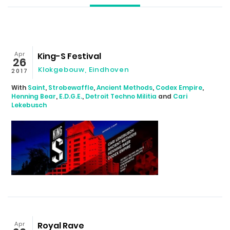
Apr
King-S Festival
26
Klokgebouw, Eindhoven
2017
With
Saint
,
Strobewaffle
,
Ancient Methods
,
Codex Empire
,
Henning Bear
,
E.D.G.E.
,
Detroit Techno Militia
and
Cari
Lekebusch
Apr
Royal Rave