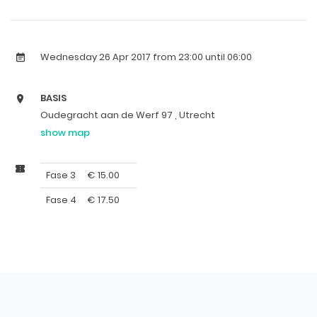
Wednesday 26 Apr 2017
from 23:00 until 06:00
BASIS
Oudegracht aan de Werf 97 , Utrecht
show map
Fase 3
€
15.00
Fase 4
€
17.50