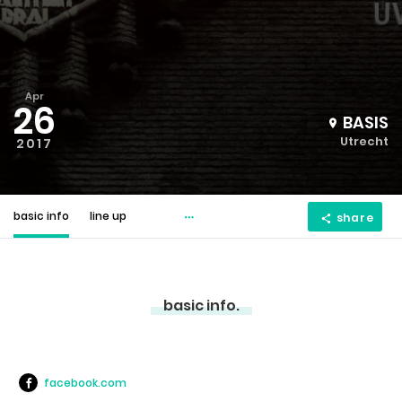
Apr
26
BASIS
Utrecht
2017
basic info
line up
share
basic info.
facebook.com