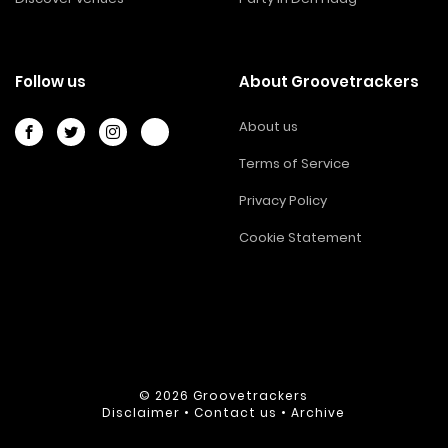
Follow us
About Groovetrackers
About us
Terms of Service
Privacy Policy
Cookie Statement
© 2026
Groovetrackers
Disclaimer
•
Contact us
•
Archive