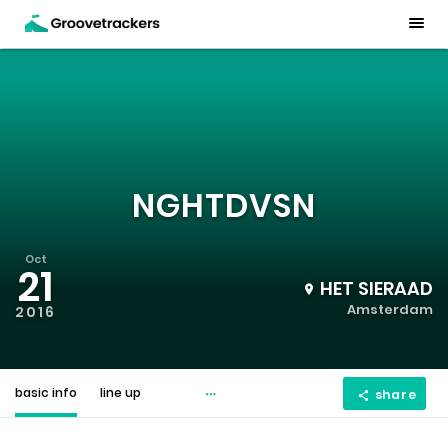
NGHTDVSN
Oct
21
HET SIERAAD
Amsterdam
2016
basic info
line up
share