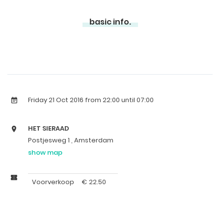
basic info.
Friday 21 Oct 2016
from 22:00 until 07:00
HET SIERAAD
Postjesweg 1 , Amsterdam
show map
Voorverkoop
€
22.50