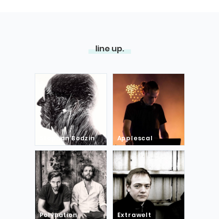
line up.
Stephan Bodzin
Applescal
Polynation
Extrawelt