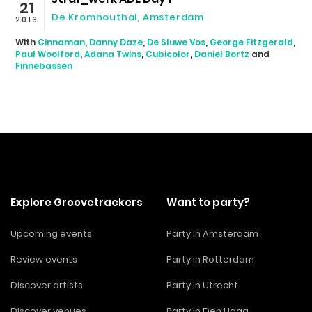
21
De Kromhouthal, Amsterdam
2016
With
Cinnaman
,
Danny Daze
,
De Sluwe Vos
,
George Fitzgerald
,
Paul Woolford
,
Adana Twins
,
Cubicolor
,
Daniel Bortz
and
Finnebassen
Explore Groovetrackers
Want to party?
Upcoming events
Party in Amsterdam
Review events
Party in Rotterdam
Discover artists
Party in Utrecht
Discover venues
Party in Den Haag