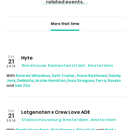
related events.
More that time
Oct
Hyte
21
Warehouse Elementenstraat, Amsterdam
2016
With
Ricardo Villalobos
,
Seth Troxler
,
Steve Rachmad
,
Dandy
Jack
,
DeWalta
,
Archie Hamilton
,
Enzo Siragusa
,
Ferro
,
Rossko
and
Seb Zito
Oct
Lotgenoten x Crew Love ADE
21
Stadsschouwburg Amsterdam, Amsterdam
2016
With
Dimitri from Paris
,
Nick Monaco
,
PillowTalk
and
Wolf +