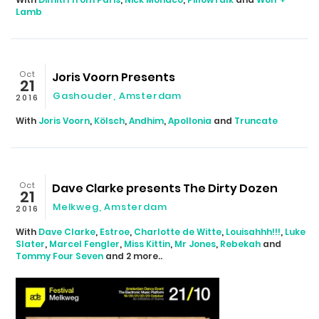
Lamb
Oct
Joris Voorn Presents
21
Gashouder, Amsterdam
2016
With
Joris Voorn
,
Kölsch
,
Andhim
,
Apollonia
and
Truncate
Oct
Dave Clarke presents The Dirty Dozen
21
Melkweg, Amsterdam
2016
With
Dave Clarke
,
Estroe
,
Charlotte de Witte
,
Louisahhh!!!
,
Luke
Slater
,
Marcel Fengler
,
Miss Kittin
,
Mr Jones
,
Rebekah
and
Tommy Four Seven
and 2 more..