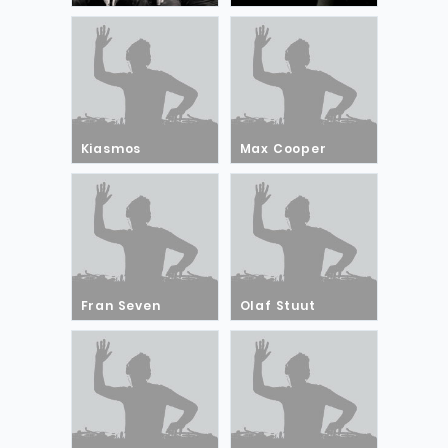
Kiasmos
Max Cooper
Fran Seven
Olaf Stuut