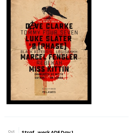
Oct
Straf_werk ADE Day 1