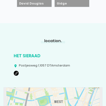
David Douglas
Gidge
location.
HET SIERAAD
Postjesweg 1
,
1057 DT
Amsterdam