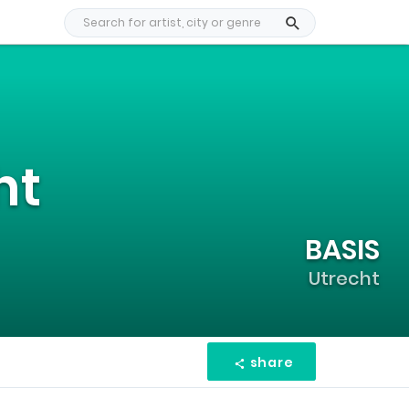
ht
BASIS
Utrecht
share