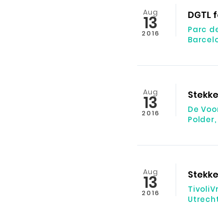
Aug
DGTL f
13
Parc d
2016
Barcel
Aug
Stekke
13
De Voo
2016
Polder,
Aug
Stekke
13
Tivoli
2016
Utrech