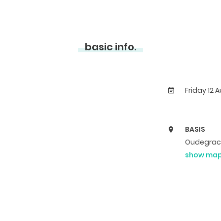
basic info.
Friday 12 
BASIS
Oudegrach
show ma