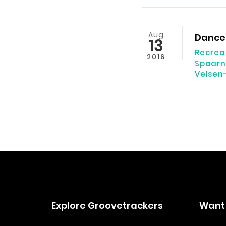
Aug
Dance 
13
Recrea
2016
Spaarn
Velsen
Explore Groovetrackers
Want 