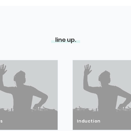
line up.
ós
Induction