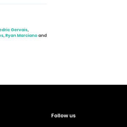
edric Gervais
,
es
,
Ryan Marciano
and
s
Follow us