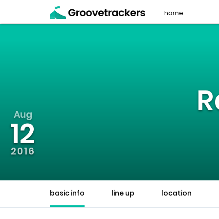
home
R
Aug
12
2016
basic info
line up
location