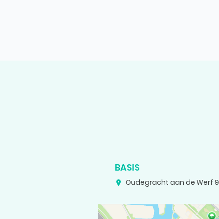
BASIS
Oudegracht aan de Werf 9