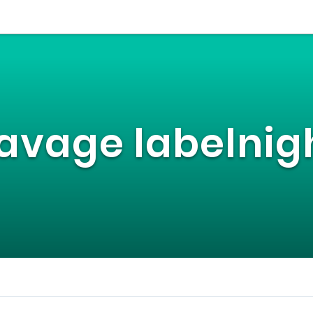
avage labelnig