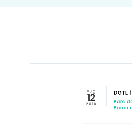
Aug
DGTL f
12
Parc d
2016
Barcel