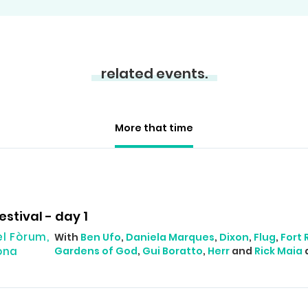
related events.
More that time
estival - day 1
el Fòrum,
With
Ben Ufo
,
Daniela Marques
,
Dixon
,
Flug
,
Fort
ona
Gardens of God
,
Gui Boratto
,
Herr
and
Rick Maia
a