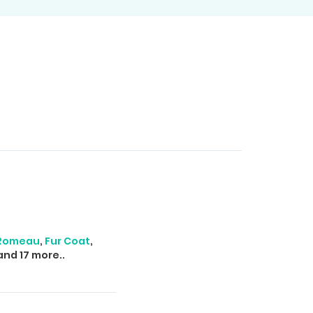
 Romeau
,
Fur Coat
,
nd 17 more..