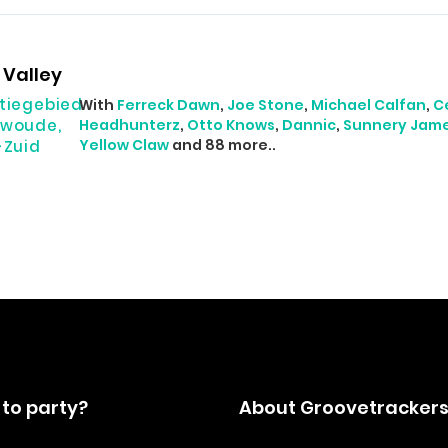
Valley
tiegebied
With
Ferreck Dawn
,
Joe Stone
,
Michael Calfan
,
C
woude,
Headhunterz
,
Otto Knows
,
Dannic
,
Sunnery Jam
Yellow Claw
and 88 more..
-Zuid
to party?
About Groovetracker