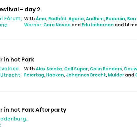
estival - day 2
el Fòrum,
With
Âme
,
Rødhåd
,
Agoria
,
Andhim
,
Bedouin
,
Ben 
ona
Werner
,
Cora Novoa
and
Edu Imbernon
and 14 mo
r in het Park
rveldse
With
Alex Smoke
,
Call Super
,
Colin Benders
,
Dau
 Utrecht
Feiertag
,
Haeken
,
Johannes Brecht
,
Mulder
and
r in het Park Afterparty
Vredenburg,
t