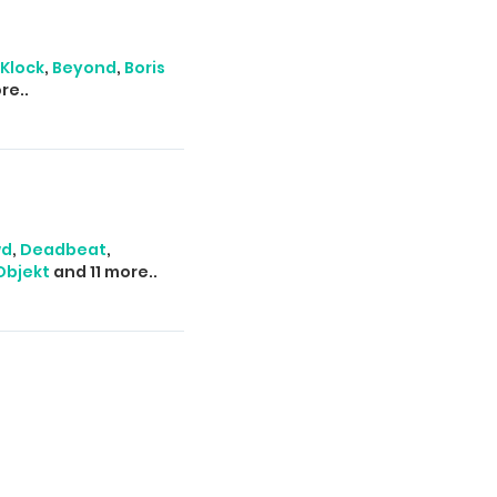
Klock
,
Beyond
,
Boris
re..
wd
,
Deadbeat
,
Objekt
and 11 more..