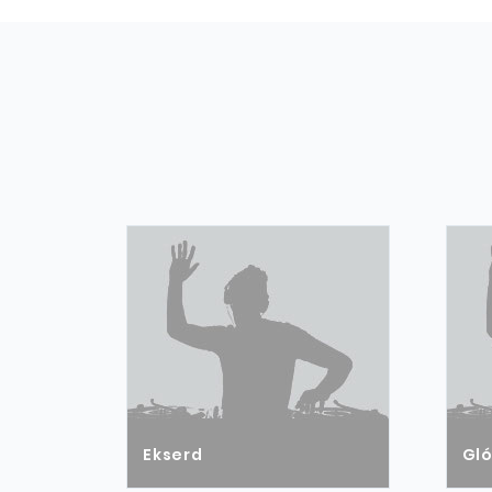
Ekserd
Gl