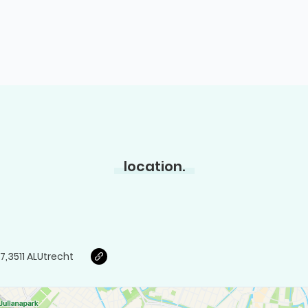
location.
7
,
3511 AL
Utrecht