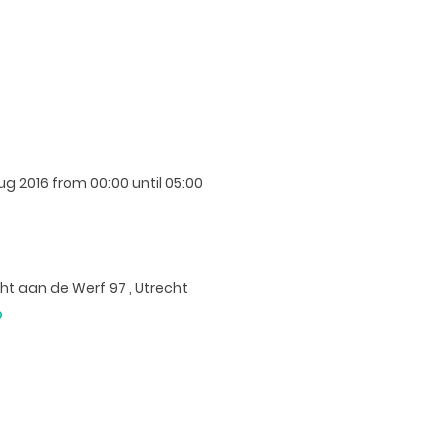
Aug 2016
from 00:00 until 05:00
t aan de Werf 97 , Utrecht
p